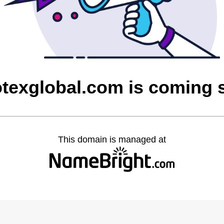
otexglobal.com is coming 
This domain is managed at